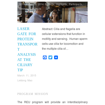
2014 Program
,
2014 Projects
,
Highlights
,
Participants
,
Research Projects
LASER
Abstract: Cilia and flagella are
cellular extensions that function in
GATE FOR
motility and sensing. Human sperm
PROTEIN
cells use cilia for locomotion and
TRANSPOR
the multiple cilia of…
T
ANALYSIS
Facebook
Twitter
AT THE
CILIARY
TIP
March 11, 2015
Leidong Mao
PROGRAM MISSION
The REU program will provide an interdisciplinary