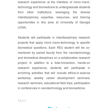
research experience at the interface of micro-/nano-
technology and biomedicine to undergraduate students
from other institutions, leveraging the diverse
interdisciplinary expertise, resources, and training
opportunities in this area at University of Georgia
(UGA).
Students will participate in interdisciplinary research
projects that apply micro-/nano-technology to specific
biomedical questions. Each REU student will be co-
mentored by paired faculty from the nanotechnology
and biomedical disciplines on a collaborative research
project. In addition to a total-immersion, hands-on
research experience, students will participate in
enriching activities that will include ethics-in-science
workshop; weekly career development seminars;
research seminars; educational field trips; participation
in conferences in nanotechnology and biomedicine.
TAGS