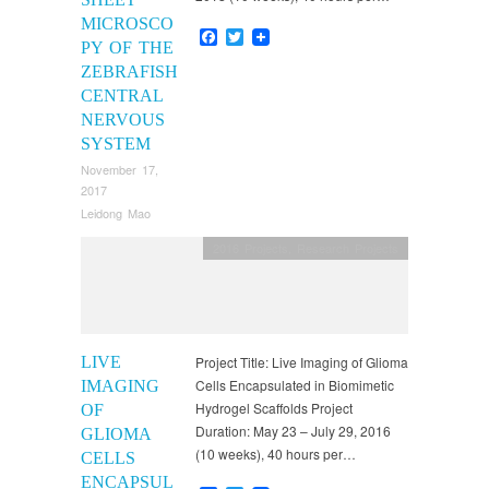
MICROSCO
Facebook
Twitter
PY OF THE
ZEBRAFISH
CENTRAL
NERVOUS
SYSTEM
November 17,
2017
Leidong Mao
2016 Projects
,
Research Projects
LIVE
Project Title: Live Imaging of Glioma
Cells Encapsulated in Biomimetic
IMAGING
Hydrogel Scaffolds Project
OF
Duration: May 23 – July 29, 2016
GLIOMA
(10 weeks), 40 hours per…
CELLS
ENCAPSUL