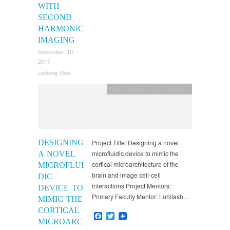
WITH
SECOND
HARMONIC
IMAGING
December 19,
2017
Leidong Mao
2018 Program
,
2018 Projects
DESIGNING
Project Title: Designing a novel
microfluidic device to mimic the
A NOVEL
cortical microarchitecture of the
MICROFLUI
brain and image cell-cell
DIC
interactions Project Mentors:
DEVICE TO
Primary Faculty Mentor: Lohitash…
MIMIC THE
CORTICAL
Facebook
Twitter
MICROARC