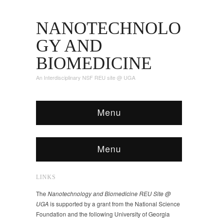
NANOTECHNOLO
GY AND
BIOMEDICINE
An Interdisciplinary NSF REU site @ UGA
Menu
Menu
LINKS
The
Nanotechnology and Biomedicine REU Site @
UGA
is supported by a grant from the National Science
Foundation and the following University of Georgia