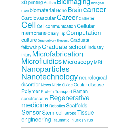
Bioimaging
3D printing
Autism
Biological
cancer
Brain
biomaterial
Bone
Clock
Career
Cardiovascular
Catheter
Cell
Cellular
Cell communication
Computation
membrane
Ciliary Tip
culture
Graduate
Drug delivery
Exosome
Graduate school
fellowship
Industry
Microfabrication
Injury
Microfluidics
Microscopy
MRI
Nanoparticles
Nanotechnology
neurological
disorder
Ocular disease
News
Nitric Oxide
Polymer
Raman
Protein Transport
Regenerative
spectroscopy
medicine
Scaffolds
Robotics
Sensor
Tissue
Stem cell
Stroke
engineering
Traumatic injuries
virus