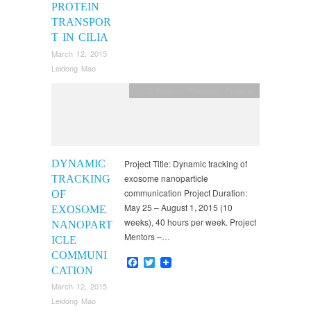
PROTEIN
TRANSPOR
T IN CILIA
March 12, 2015
Leidong Mao
2015 Projects
,
Research Projects
DYNAMIC
Project Title: Dynamic tracking of
exosome nanoparticle
TRACKING
communication Project Duration:
OF
May 25 – August 1, 2015 (10
EXOSOME
weeks), 40 hours per week. Project
NANOPART
Mentors –…
ICLE
COMMUNI
Facebook
Twitter
CATION
March 12, 2015
Leidong Mao