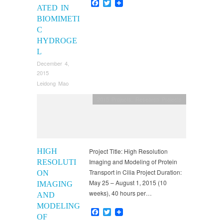
Facebook
Twitter
ATED IN
BIOMIMETI
C
HYDROGE
L
December 4,
2015
Leidong Mao
2015 Projects
,
Research Projects
HIGH
Project Title: High Resolution
Imaging and Modeling of Protein
RESOLUTI
Transport in Cilia Project Duration:
ON
May 25 – August 1, 2015 (10
IMAGING
weeks), 40 hours per…
AND
MODELING
Facebook
Twitter
OF