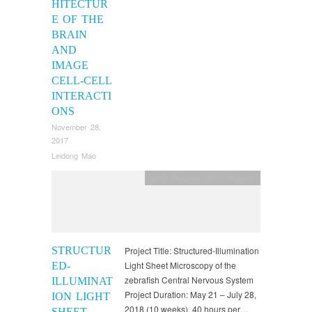
HITECTUR
E OF THE
BRAIN
AND
IMAGE
CELL-CELL
INTERACTI
ONS
November 28,
2017
Leidong Mao
2018 Program
,
2018 Projects
STRUCTUR
Project Title: Structured-Illumination
Light Sheet Microscopy of the
ED-
zebrafish Central Nervous System
ILLUMINAT
Project Duration: May 21 – July 28,
ION LIGHT
2018 (10 weeks), 40 hours per…
SHEET