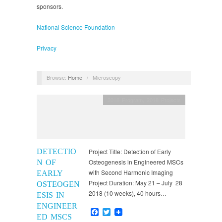
sponsors.
National Science Foundation
Privacy
Browse:
Home
/
Microscopy
2018 Program
,
2018 Projects
DETECTIO
Project Title: Detection of Early
Osteogenesis in Engineered MSCs
N OF
with Second Harmonic Imaging
EARLY
Project Duration: May 21 – July 28
OSTEOGEN
2018 (10 weeks), 40 hours…
ESIS IN
ENGINEER
Facebook
Twitter
ED MSCS