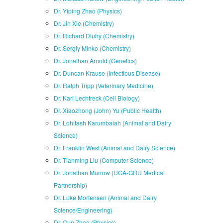
Dr. Yiping Zhao (Physics)
Dr. Jin Xie (Chemistry)
Dr. Richard Dluhy (Chemistry)
Dr. Sergiy Minko (Chemistry)
Dr. Jonathan Arnold (Genetics)
Dr. Duncan Krause (Infectious Disease)
Dr. Ralph Tripp (Veterinary Medicine)
Dr. Karl Lechtreck (Cell Biology)
Dr. Xiaozhong (John) Yu (Public Health)
Dr. Lohitash Karumbaiah (Animal and Dairy
Science)
Dr. Franklin West (Animal and Dairy Science)
Dr. Tianming Liu (Computer Science)
Dr. Jonathan Murrow (UGA-GRU Medical
Partnership)
Dr. Luke Mortensen (Animal and Dairy
Science/Engineering)
Dr. Qun Zhao (Physics)