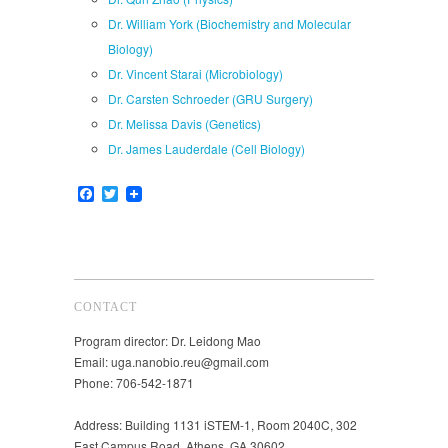
Dr. William York (Biochemistry and Molecular
Biology)
Dr. Vincent Starai (Microbiology)
Dr. Carsten Schroeder (GRU Surgery)
Dr. Melissa Davis (Genetics)
Dr. James Lauderdale (Cell Biology)
Facebook
Twitter
CONTACT
Program director: Dr. Leidong Mao
Email: uga.nanobio.reu@gmail.com
Phone: 706-542-1871
Address: Building 1131 iSTEM-1, Room 2040C, 302
East Campus Road, Athens, GA 30602