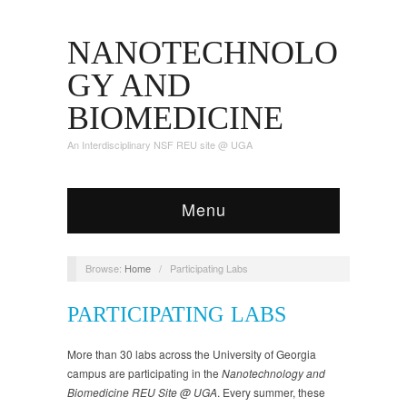
NANOTECHNOLO
GY AND
BIOMEDICINE
An Interdisciplinary NSF REU site @ UGA
Menu
Browse:
Home
/
Participating Labs
PARTICIPATING LABS
More than 30 labs across the University of Georgia
campus are participating in the
Nanotechnology and
Biomedicine REU Site @ UGA
. Every summer, these