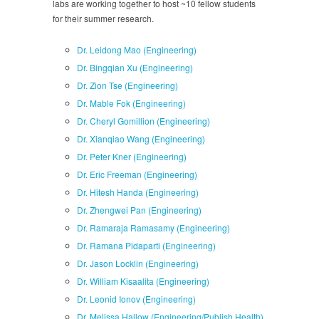
labs are working together to host ~10 fellow students
for their summer research.
Dr. Leidong Mao (Engineering)
Dr. Bingqian Xu (Engineering)
Dr. Zion Tse (Engineering)
Dr. Mable Fok (Engineering)
Dr. Cheryl Gomillion (Engineering)
Dr. Xianqiao Wang (Engineering)
Dr. Peter Kner (Engineering)
Dr. Eric Freeman (Engineering)
Dr. Hitesh Handa (Engineering)
Dr. Zhengwei Pan (Engineering)
Dr. Ramaraja Ramasamy (Engineering)
Dr. Ramana Pidaparti (Engineering)
Dr. Jason Locklin (Engineering)
Dr. William Kisaalita (Engineering)
Dr. Leonid Ionov (Engineering)
Dr. Melissa Hallow (Engineering/Publish Health)