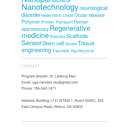
Nanotechnology
neurological
disorder
Ocular disease
News
Nitric Oxide
Polymer
Raman
Protein Transport
Regenerative
spectroscopy
medicine
Scaffolds
Robotics
Sensor
Tissue
Stem cell
Stroke
engineering
Traumatic injuries
virus
CONTACT
Program director: Dr. Leidong Mao
Email: uga.nanobio.reu@gmail.com
Phone: 706-542-1871
Address: Building 1131 iSTEM-1, Room 2040C, 302
East Campus Road, Athens, GA 30602