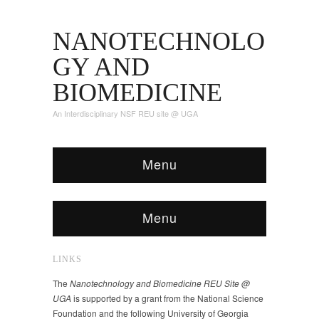
NANOTECHNOLO
GY AND
BIOMEDICINE
An Interdisciplinary NSF REU site @ UGA
Menu
Menu
LINKS
The
Nanotechnology and Biomedicine REU Site @
UGA
is supported by a grant from the National Science
Foundation and the following University of Georgia