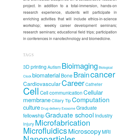
project. In addition to a total-immersion, hands-on
research experience, students will participate in
enriching activities that will include ethics-in-science
workshop; weekly career development seminars;
research seminars; educational field trips; participation
in conferences in nanotechnology and biomedicine.
TAGS
Bioimaging
3D printing
Autism
Biological
cancer
Brain
biomaterial
Bone
Clock
Career
Cardiovascular
Catheter
Cell
Cellular
Cell communication
Computation
membrane
Ciliary Tip
culture
Graduate
Drug delivery
Exosome
Graduate school
fellowship
Industry
Microfabrication
Injury
Microfluidics
Microscopy
MRI
Nanoparticles