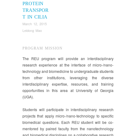
PROTEIN
TRANSPOR
T IN CILIA
March 12, 2015
Leidong Mao
PROGRAM MISSION
The REU program will provide an interdisciplinary
research experience at the interface of micro-/nano-
technology and biomedicine to undergraduate students
from other institutions, leveraging the diverse
interdisciplinary expertise, resources, and training
opportunities in this area at University of Georgia
(UGA).
Students will participate in interdisciplinary research
projects that apply micro-/nano-technology to specific
biomedical questions. Each REU student will be co-
mentored by paired faculty from the nanotechnology
and biomedical disciplines on a collaborative research