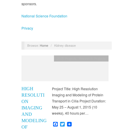
sponsors.
National Science Foundation
Privacy
Browse:
Home
/
Kidney disease
2015 Projects
,
Research Projects
HIGH
Project Title: High Resolution
Imaging and Modeling of Protein
RESOLUTI
Transport in Cilia Project Duration:
ON
May 25 – August 1, 2015 (10
IMAGING
weeks), 40 hours per…
AND
MODELING
Facebook
Twitter
OF